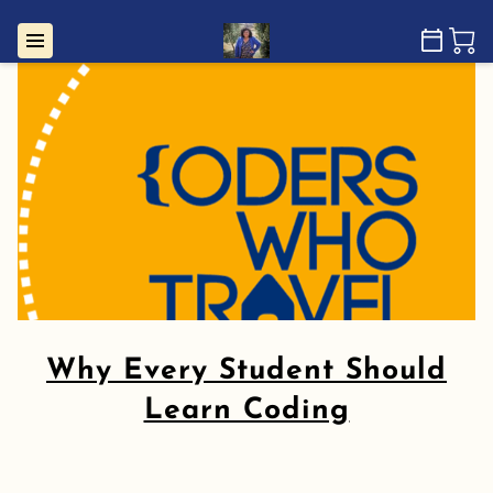
Why Every Student Should
Learn Coding