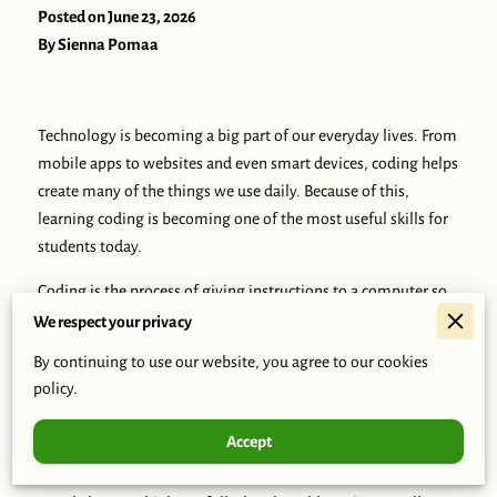
Posted on June 23, 2026
By Sienna Pomaa
Technology is becoming a big part of our everyday lives. From
mobile apps to websites and even smart devices, coding helps
create many of the things we use daily. Because of this,
learning coding is becoming one of the most useful skills for
students today.
Coding is the process of giving instructions to a computer so
it can perform tasks. These instructions are written using
We respect your privacy
programming languages such as Python, JavaScript, and Java.
By continuing to use our website, you agree to our cookies
At first, coding may seem difficult, but beginners can start
policy.
with simple concepts and improve with practice.
Accept
One reason students should learn coding is because it
improves problem-solving skills. Programming teaches