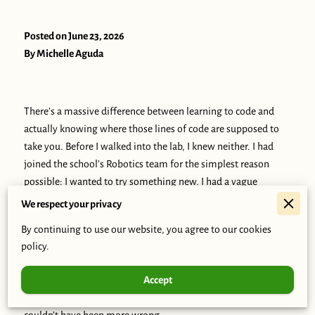
Posted on June 23, 2026
By Michelle Aguda
There’s a massive difference between learning to code and
actually knowing where those lines of code are supposed to
take you. Before I walked into the lab, I knew neither. I had
joined the school’s Robotics team for the simplest reason
possible: I wanted to try something new. I had a vague
interest in tech, and I figured this was as good a place as any
We respect your privacy
to start. No big grand plan, no high expectations. Just me,
By continuing to use our website, you agree to our cookies
showing up.
policy.
But the second I stepped inside, the air felt different. All I
Accept
heard was “CWT, CWT, CWT.” To be honest, I thought it was
just the latest school catchphrase that I had missed out on. I