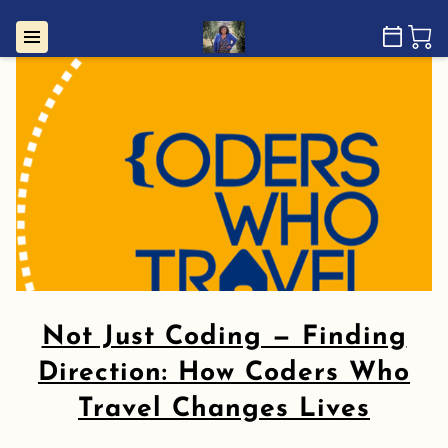
Not Just Coding — Finding
Direction: How Coders Who
Travel Changes Lives