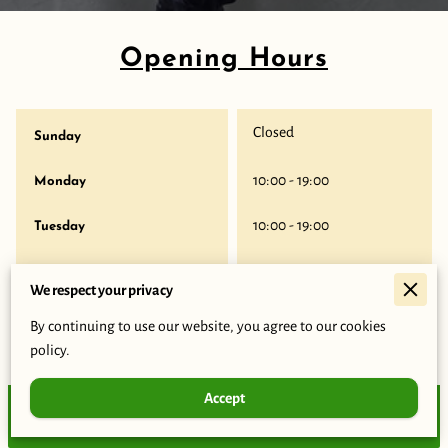
Opening Hours
Closed
Sunday
10:00
-
19:00
Monday
10:00
-
19:00
Tuesday
10:00
-
19:00
Wednesday
We respect your privacy
10:00
-
19:00
Thursday
By continuing to use our website, you agree to our cookies
policy.
10:00
-
19:00
Friday
Accept
Closed
Today