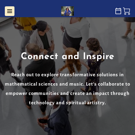
Connect and Inspire
Reach out to explore transformative solutions in
mathematical sciences and music. Let's collaborate to
empower communities and create an impact through
technology and spiritual artistry.