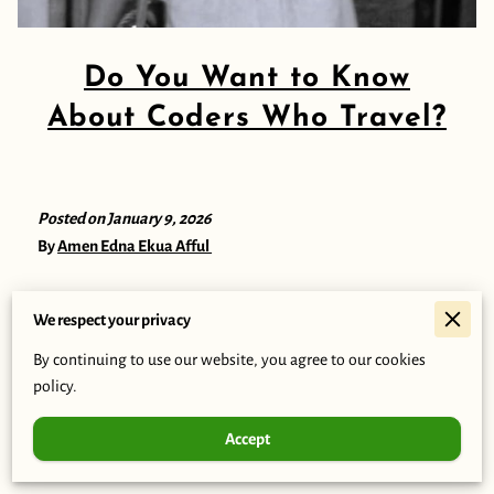
Do You Want to Know
About Coders Who Travel?
Posted on January 9, 2026
By
Amen Edna Ekua Afful
We respect your privacy
I am Edna Amen Ekua Afful. I have been a trainee and a
By continuing to use our website, you agree to our cookies
student at Coders Who Travel for about 6 weeks now. I am
policy.
highly interested in technology and software development.
Through the Coders Who Travel training program and my role
Accept
in my school’s robotics team, I have grown to appreciate the
opportunity to learn practical skills and work with others.