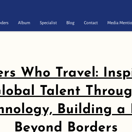
oders
Album
Specialist
Blog
Contact
Media Mentio
Donate
Government Contractor
CWT Decade Report
rs Who Travel: Insp
lobal Talent Throu
hnology, Building a 
Beyond Borders