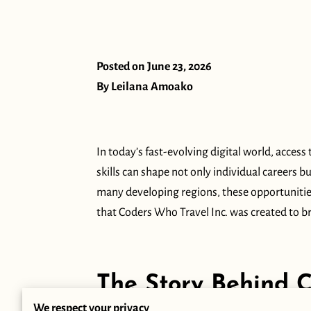
Posted on June 23, 2026
By Leilana Amoako
In today’s fast-evolving digital world, acce
skills can shape not only individual careers b
many developing regions, these opportunities
that Coders Who Travel Inc. was created to br
‎
The Story Behind 
We respect your privacy