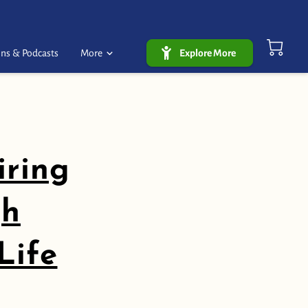
ns & Podcasts
More
Explore More
iring
gh
Life