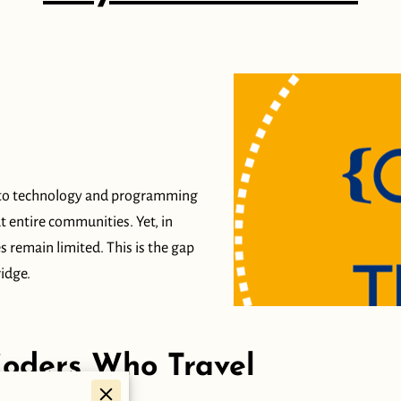
ss to technology and programming
ut entire communities. Yet, in
 remain limited. This is the gap
idge.
Coders Who Travel