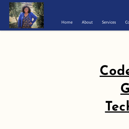
Home
About
Services
C
Code
G
Tec