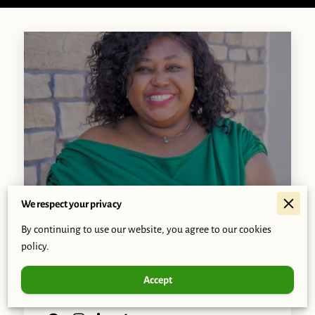
We respect your privacy
By continuing to use our website, you agree to our cookies
Afia Owusu-Forfie
policy.
Accept
Visionary Leader