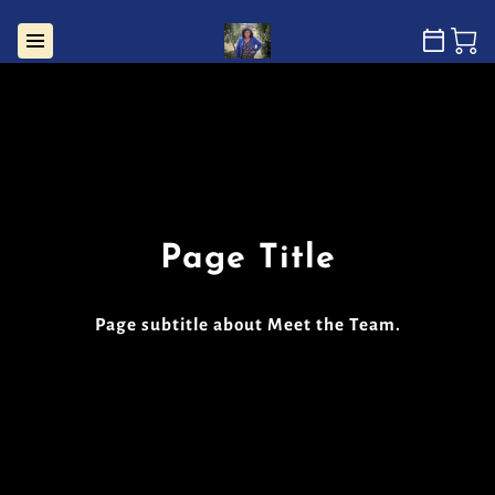
Page Title
Page subtitle about Meet the Team.